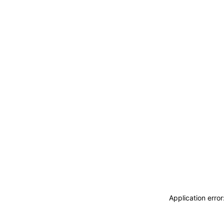
Application erro