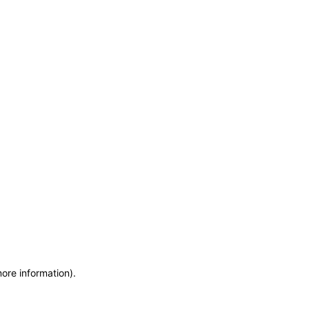
more information)
.