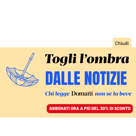
ACCEDI
SFOGLIA IL GIORNALE
/
ABBONATI