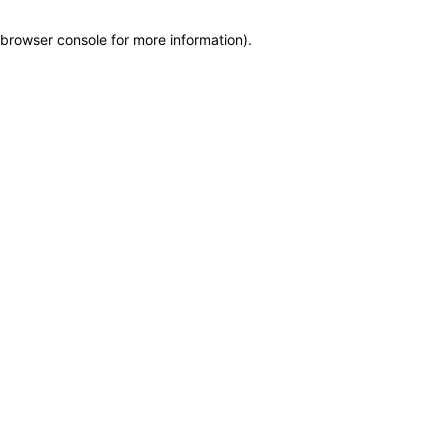
browser console for more information)
.