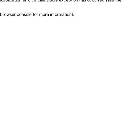
browser console for more information)
.