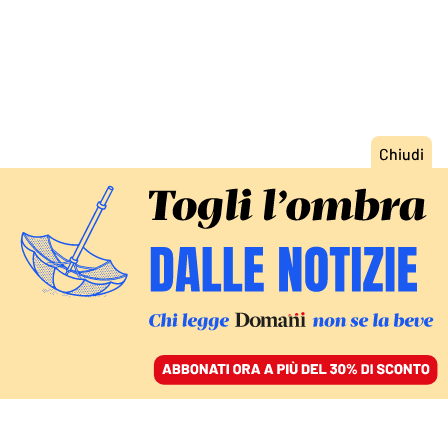
ACCEDI
SFOGLIA IL GIORNALE
/
ABBONATI