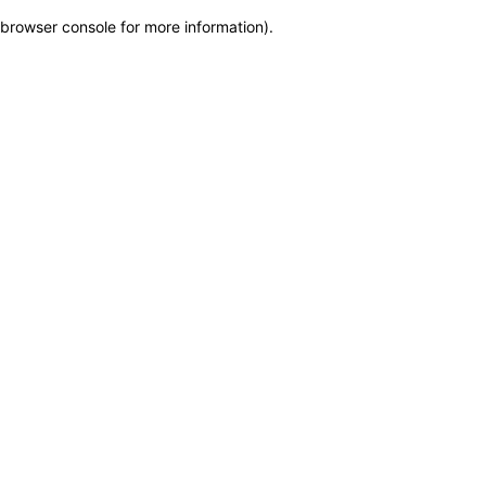
browser console for more information)
.