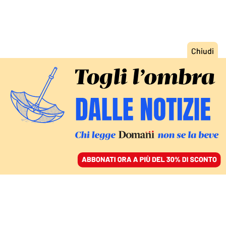
ACCEDI
SFOGLIA IL GIORNALE
/
ABBONATI