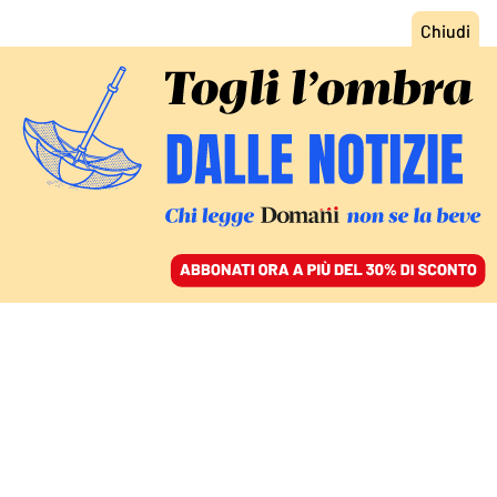
ACCEDI
SFOGLIA IL GIORNALE
/
ABBONATI
INTERVISTA