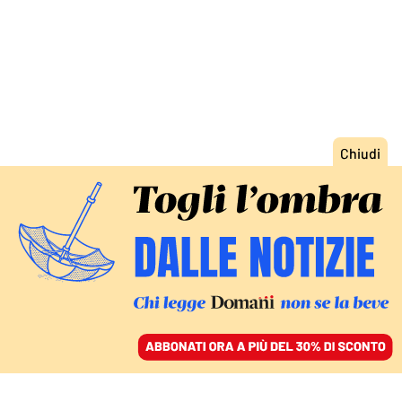
ACCEDI
SFOGLIA IL GIORNALE
/
ABBONATI