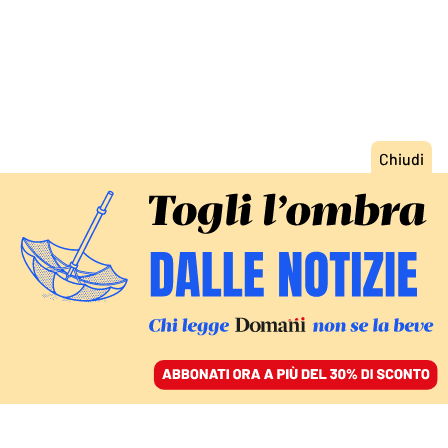
ACCEDI
SFOGLIA IL GIORNALE
/
ABBONATI