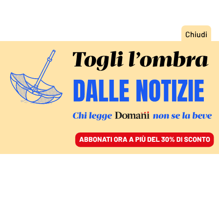
ACCEDI
SFOGLIA IL GIORNALE
/
ABBONATI