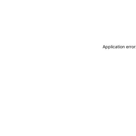
Application erro