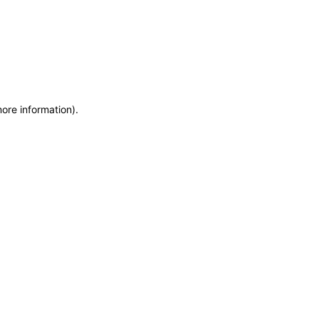
more information)
.