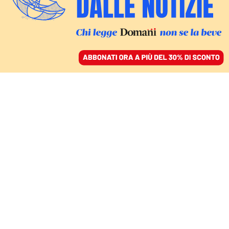
ACCEDI
SFOGLIA IL GIORNALE
/
ABBONATI
OP-ED
The criminalisation of
environmental defenders
is not an adequate
response to civil