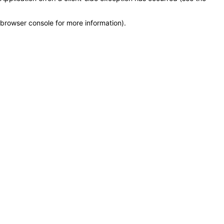
browser console for more information)
.