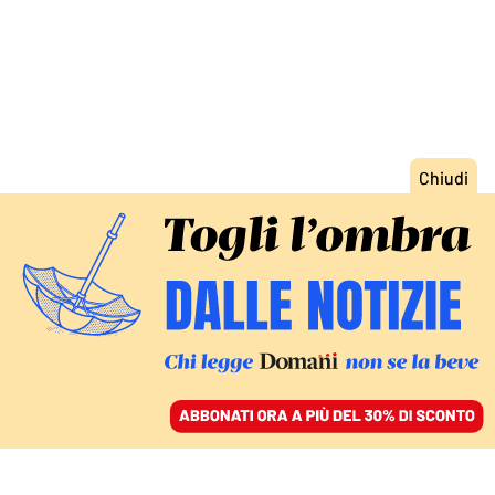
ACCEDI
SFOGLIA IL GIORNALE
/
ABBONATI