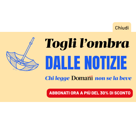
ACCEDI
SFOGLIA IL GIORNALE
/
ABBONATI