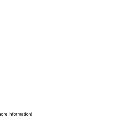
more information)
.