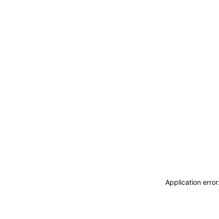
Application erro