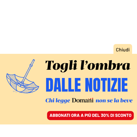
ACCEDI
SFOGLIA IL GIORNALE
/
ABBONATI