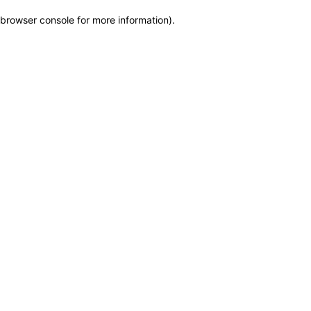
browser console for more information)
.