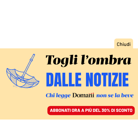
ACCEDI
SFOGLIA IL GIORNALE
/
ABBONATI