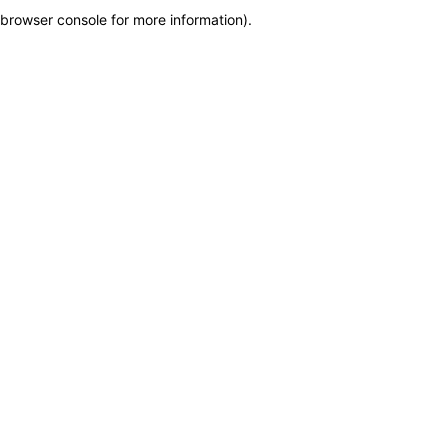
browser console for more information)
.