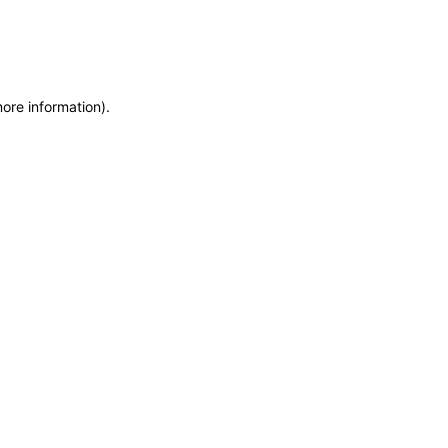
more information)
.