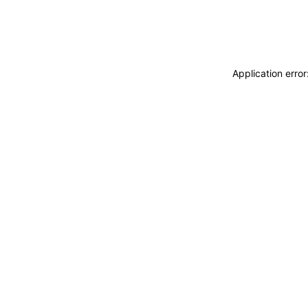
Application erro