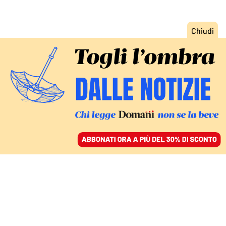
ACCEDI
SFOGLIA IL GIORNALE
/
ABBONATI