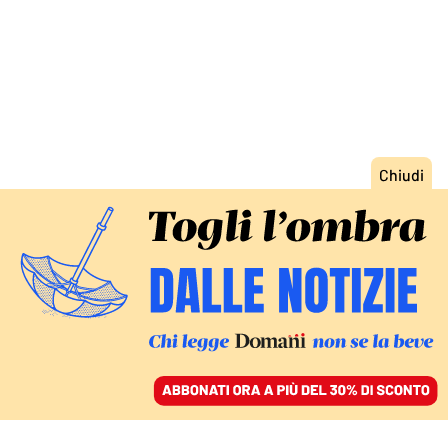
ACCEDI
SFOGLIA IL GIORNALE
/
ABBONATI