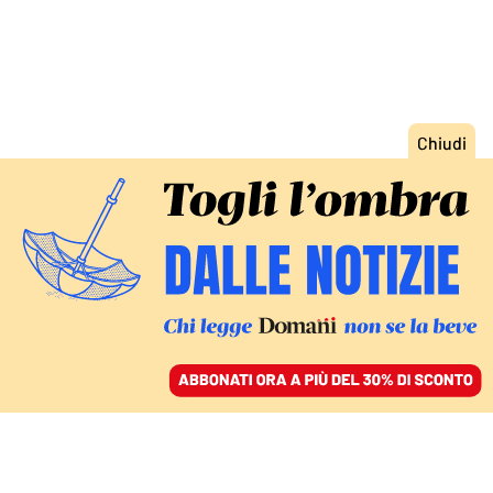
ACCEDI
SFOGLIA IL GIORNALE
/
ABBONATI