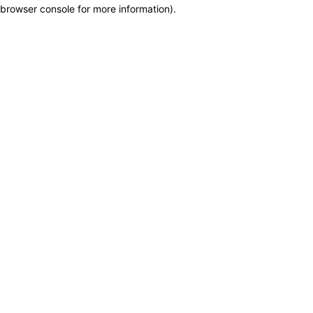
browser console for more information)
.