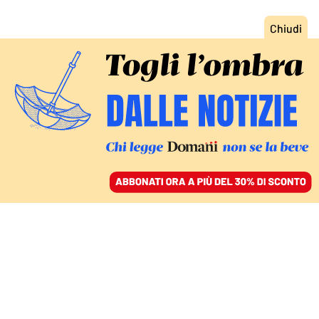
ACCEDI
SFOGLIA IL GIORNALE
/
ABBONATI
DOMANI