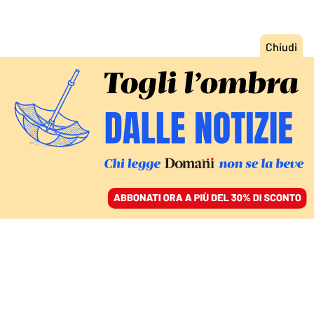
ACCEDI
SFOGLIA IL GIORNALE
/
ABBONATI