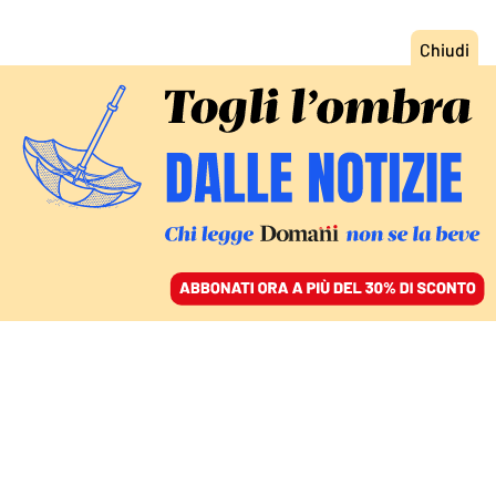
ACCEDI
SFOGLIA IL GIORNALE
/
ABBONATI