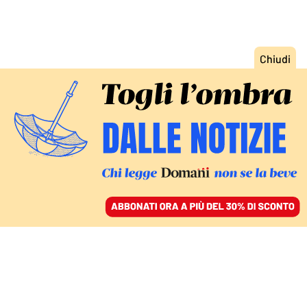
ACCEDI
SFOGLIA IL GIORNALE
/
ABBONATI