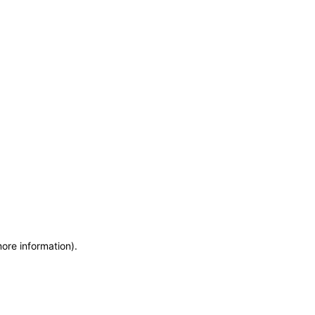
more information)
.