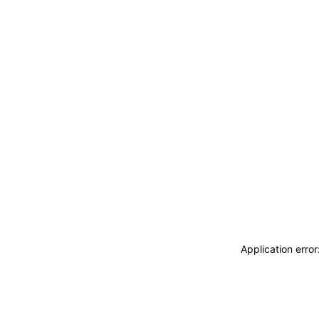
Application erro