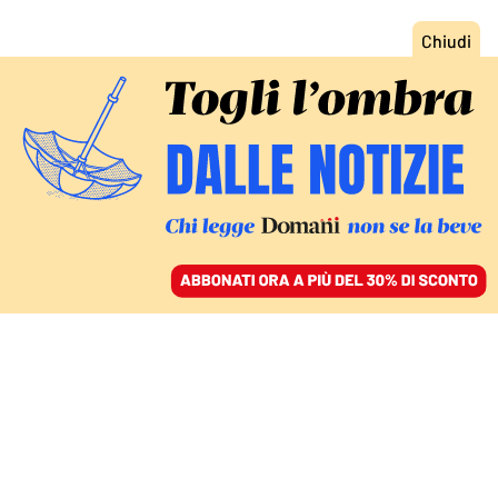
ACCEDI
SFOGLIA IL GIORNALE
/
ABBONATI
EUROPA