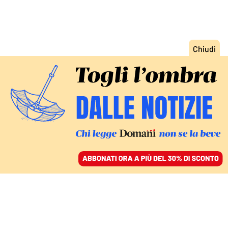
ACCEDI
SFOGLIA IL GIORNALE
/
ABBONATI