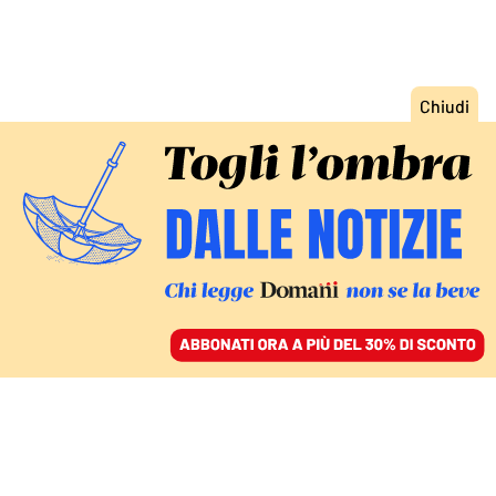
ACCEDI
SFOGLIA IL GIORNALE
/
ABBONATI