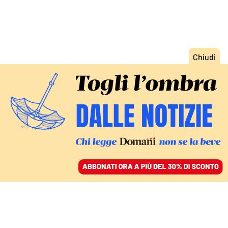
ACCEDI
SFOGLIA IL GIORNALE
/
ABBONATI