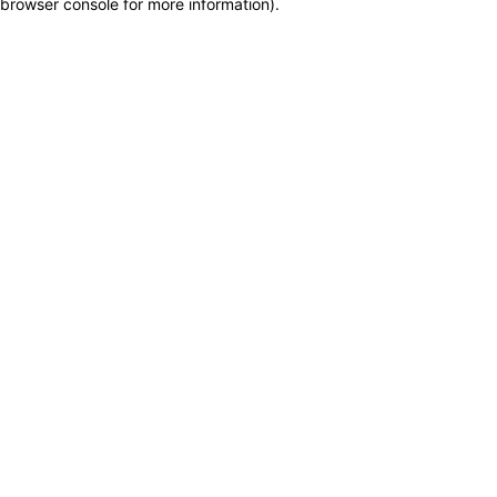
browser console for more information)
.