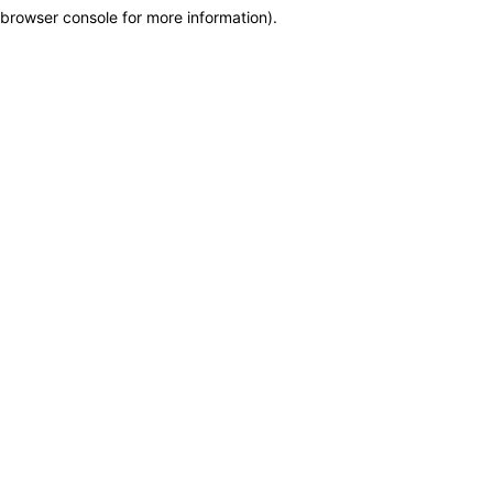
browser console for more information)
.