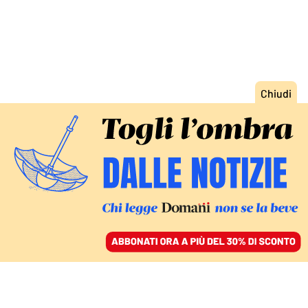
ACCEDI
SFOGLIA IL GIORNALE
/
ABBONATI