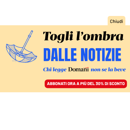
ACCEDI
SFOGLIA IL GIORNALE
/
ABBONATI