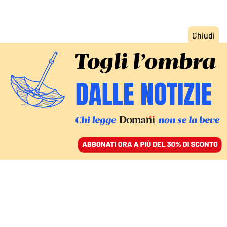
ACCEDI
SFOGLIA IL GIORNALE
/
ABBONATI