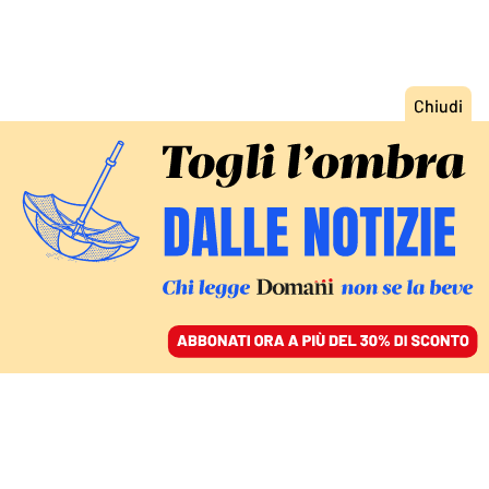
ACCEDI
SFOGLIA IL GIORNALE
/
ABBONATI