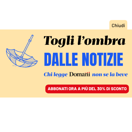
ACCEDI
SFOGLIA IL GIORNALE
/
ABBONATI