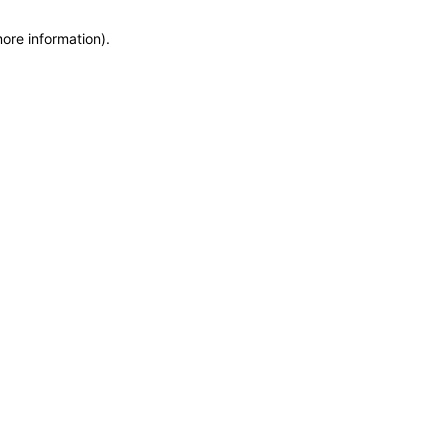
more information)
.