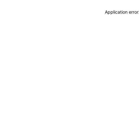
Application erro