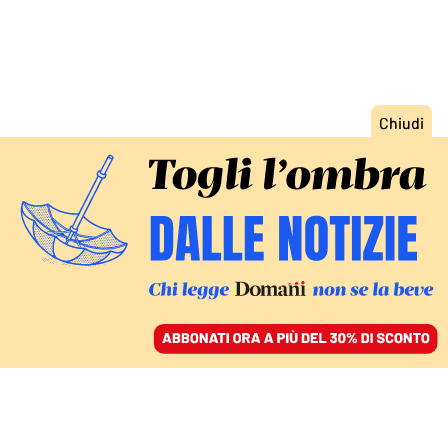
ACCEDI
SFOGLIA IL GIORNALE
/
ABBONATI