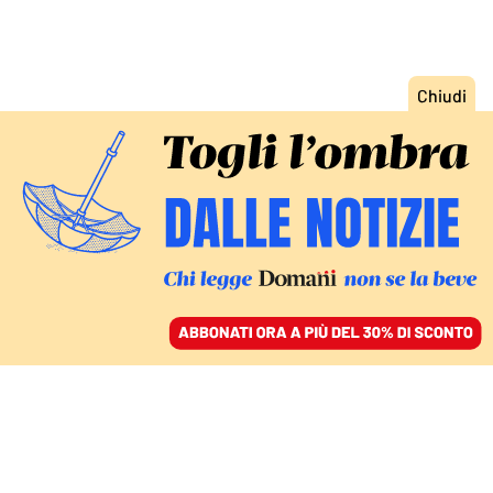
ACCEDI
SFOGLIA IL GIORNALE
/
ABBONATI