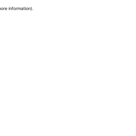
more information)
.