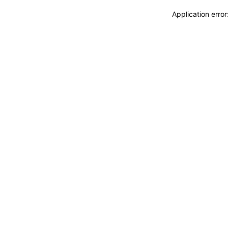
Application erro