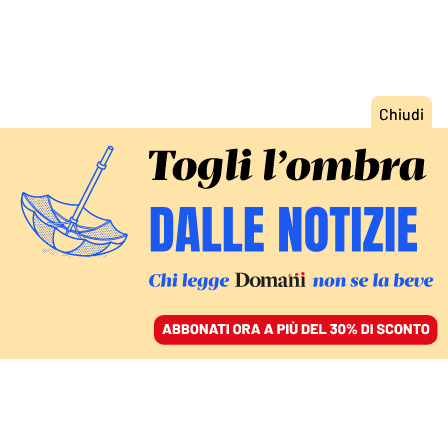
ACCEDI
SFOGLIA IL GIORNALE
/
ABBONATI