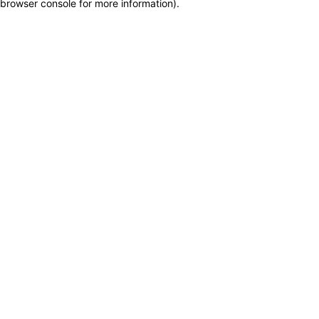
browser console for more information)
.