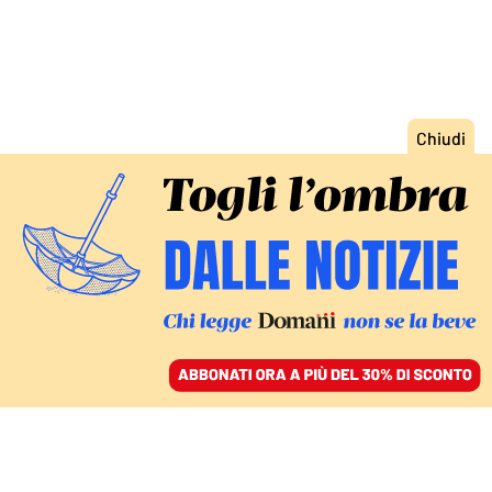
ACCEDI
SFOGLIA IL GIORNALE
/
ABBONATI