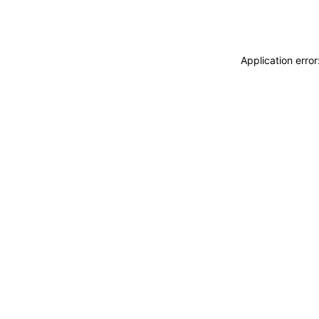
Application erro