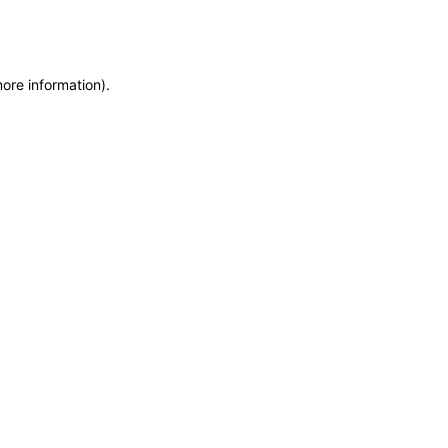
more information)
.