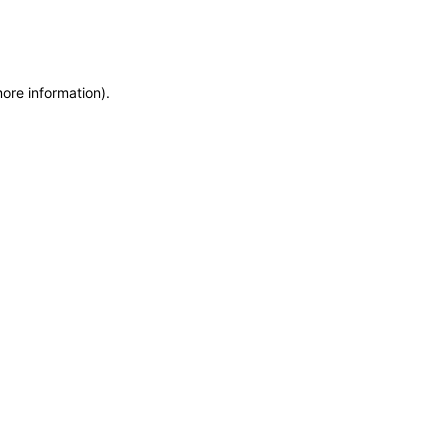
more information)
.