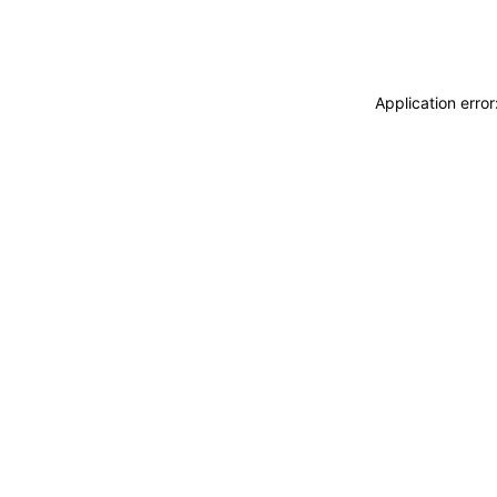
Application erro