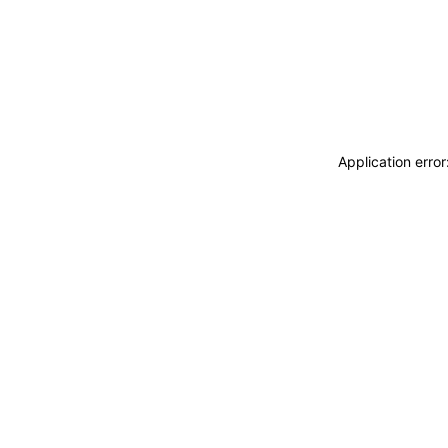
Application erro