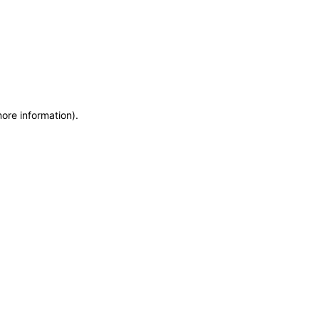
more information)
.