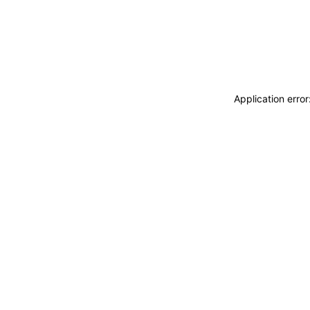
Application erro