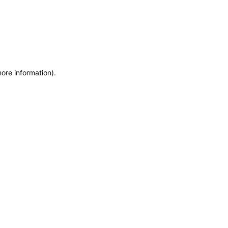
more information)
.