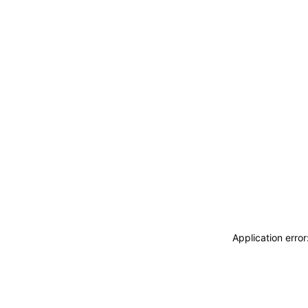
Application erro