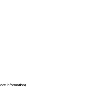
more information)
.