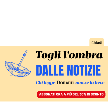
ACCEDI
SFOGLIA IL GIORNALE
/
ABBONATI