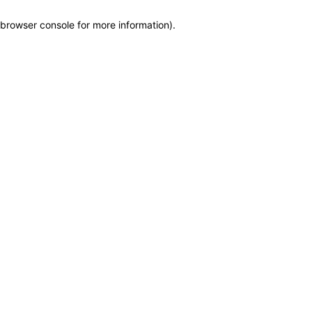
browser console for more information)
.