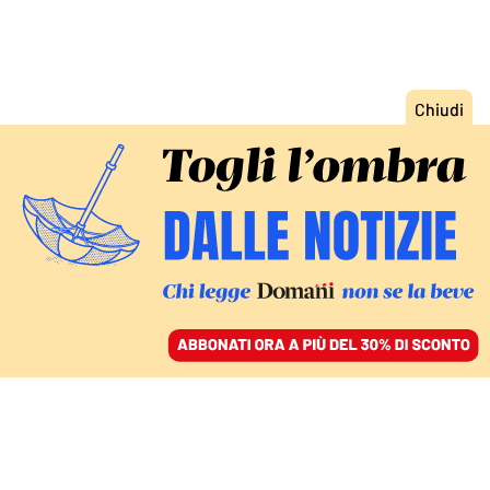
ACCEDI
SFOGLIA IL GIORNALE
/
ABBONATI