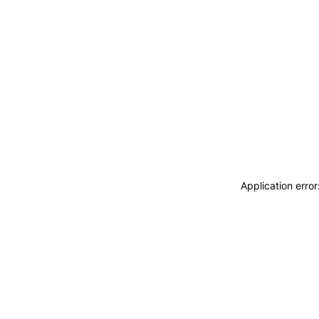
Application erro