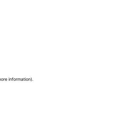
more information)
.